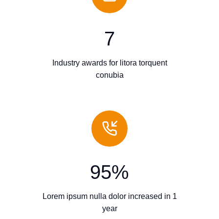
7
Industry awards for litora torquent
conubia
95
%
Lorem ipsum nulla dolor increased in 1
year