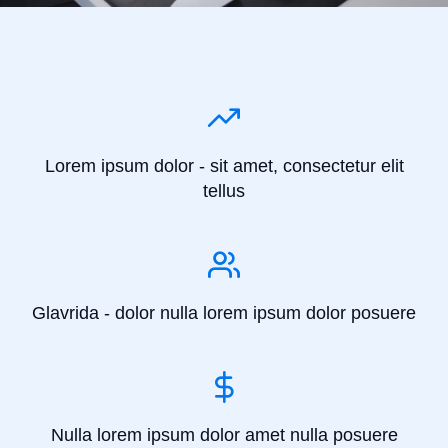
Lorem ipsum dolor - sit amet, consectetur elit
tellus
Glavrida - dolor nulla lorem ipsum dolor posuere
Nulla lorem ipsum dolor amet nulla posuere