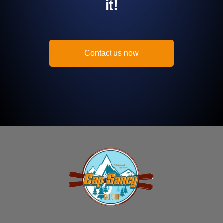
it!
Contact us now