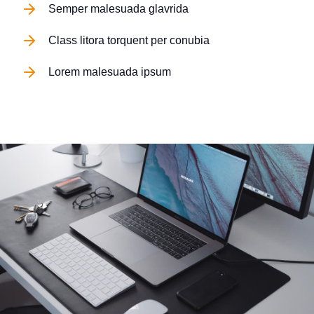
Semper malesuada glavrida
Class litora torquent per conubia
Lorem malesuada ipsum