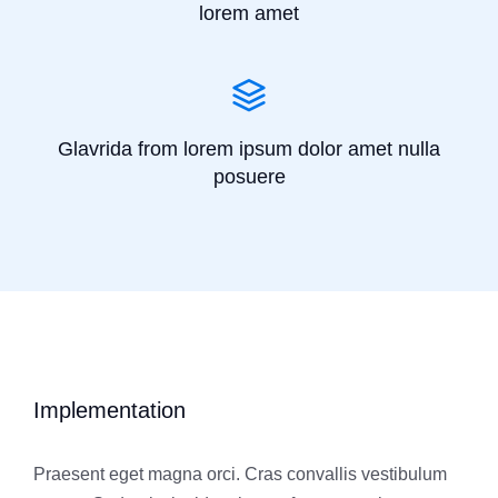
lorem amet
Glavrida from lorem ipsum dolor amet nulla
posuere
Implementation
Praesent eget magna orci. Cras convallis vestibulum