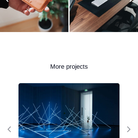
More projects