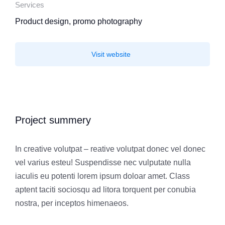
Services
Product design, promo photography
Visit website
Project summery
In creative volutpat – reative volutpat donec vel donec
vel varius esteu! Suspendisse nec vulputate nulla
iaculis eu potenti lorem ipsum doloar amet. Class
aptent taciti sociosqu ad litora torquent per conubia
nostra, per inceptos himenaeos.