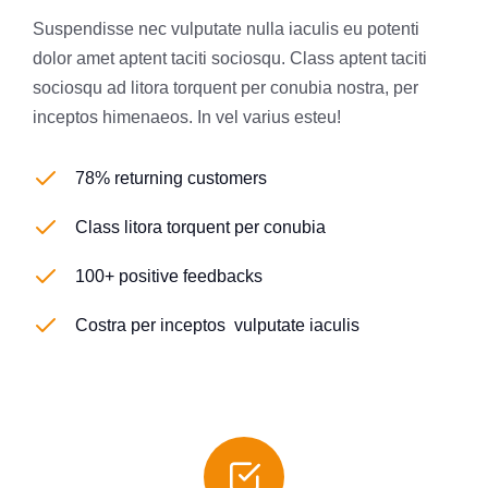
Suspendisse nec vulputate nulla iaculis eu potenti
dolor amet aptent taciti sociosqu. Class aptent taciti
sociosqu ad litora torquent per conubia nostra, per
inceptos himenaeos. In vel varius esteu!
78% returning customers
Class litora torquent per conubia
100+ positive feedbacks
Costra per inceptos vulputate iaculis