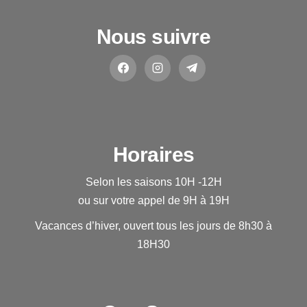
Nous suivre
Horaires
Selon les saisons 10H -12H
ou sur votre appel de 9H à 19H
Vacances d’hiver, ouvert tous les jours de 8h30 à
18H30