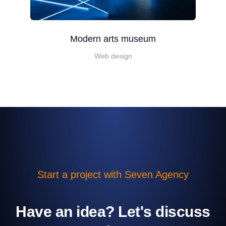
Modern arts museum
Web design
Start a project with Seven Agency
Have an idea? Let's discuss