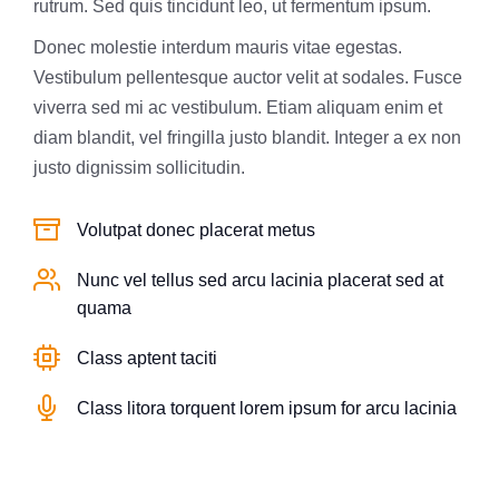
rutrum. Sed quis tincidunt leo, ut fermentum ipsum.
Donec molestie interdum mauris vitae egestas.
Vestibulum pellentesque auctor velit at sodales. Fusce
viverra sed mi ac vestibulum. Etiam aliquam enim et
diam blandit, vel fringilla justo blandit. Integer a ex non
justo dignissim sollicitudin.
Volutpat donec placerat metus
Nunc vel tellus sed arcu lacinia placerat sed at
quama
Class aptent taciti
Class litora torquent lorem ipsum for arcu lacinia