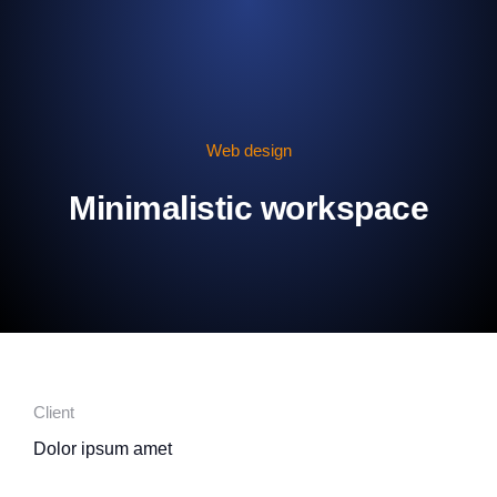
Web design
Minimalistic workspace
Client
Dolor ipsum amet