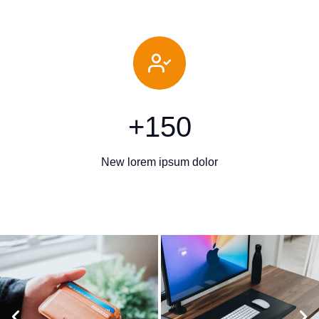
+
150
New lorem ipsum dolor