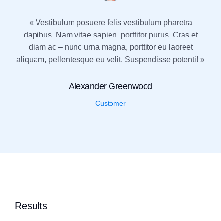
« Vestibulum posuere felis vestibulum pharetra
dapibus. Nam vitae sapien, porttitor purus. Cras et
diam ac – nunc urna magna, porttitor eu laoreet
aliquam, pellentesque eu velit. Suspendisse potenti! »
Alexander Greenwood
Customer
Results